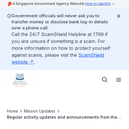
A Singapore Government Agency Website
How to identify
Government officials will never ask you to
transfer money or disclose bank log-in details
over a phone call.
Call the 24/7 ScamShield Helpline at 1799 if
you are unsure if something is a scam. For
more information on how to protect yourself
against scams, please visit the
ScamShield
website
.
Home
Mission Updates
Regular activity updates and announcements from the
Singapore Embassy in Ankara can be found on our