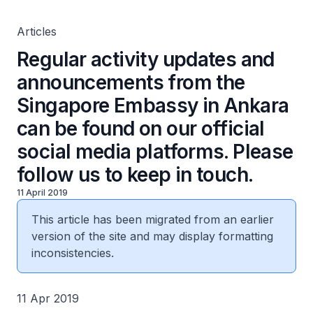
official social media platforms. Please follow us to keep
in touch.
Articles
Regular activity updates and
announcements from the
Singapore Embassy in Ankara
can be found on our official
social media platforms. Please
follow us to keep in touch.
11 April 2019
This article has been migrated from an earlier
version of the site and may display formatting
inconsistencies.
11 Apr 2019