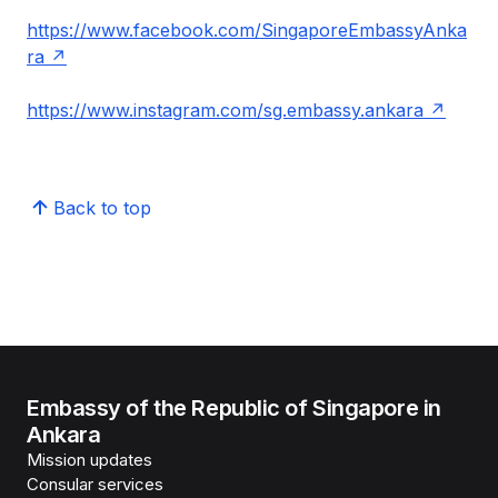
https://www.facebook.com/SingaporeEmbassyAnka
ra
https://www.instagram.com/sg.embassy.ankara
Back to top
Embassy of the Republic of Singapore in
Ankara
Mission updates
Consular services