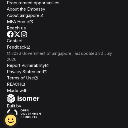
Procurement opportunities
About the Embassy
About Singapore
MFA Home
Reach us
Contact
Feedback
©
2026
Government of Singapore
, last updated
30 July
2026
Report Vulnerability
Privacy Statement
Terms of Use
REACH
Isomer
Made with
Open Government Products
Built by