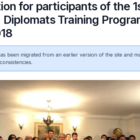
on for participants of the 1
Diplomats Training Progr
018
 has been migrated from an earlier version of the site and m
consistencies.