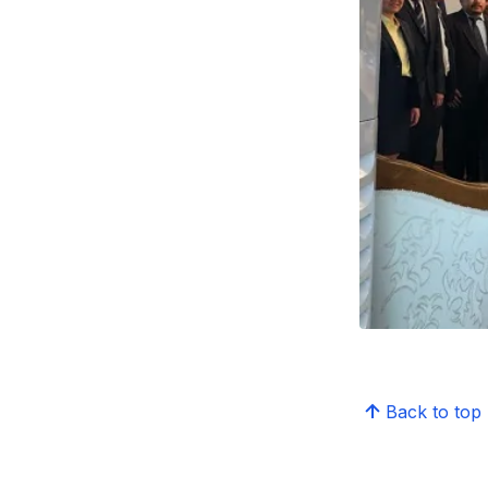
Back to top