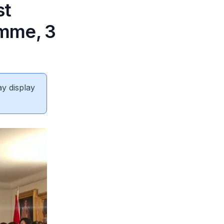
st
amme, 3
ay display