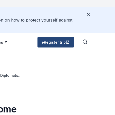
l.
on on how to protect yourself against
eRegister trip
re
 Diplomats
come