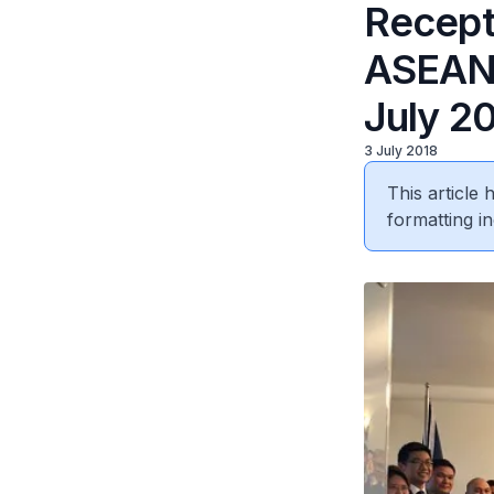
Recepti
ASEAN 
July 2
3 July 2018
This article
formatting in