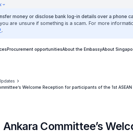
y
ansfer money or disclose bank log-in details over a phone cal
 you are unsure if something is a scam. For more informati
.
ices
Procurement opportunities
About the Embassy
About Singapo
Updates
mmittee’s Welcome Reception for participants of the 1st ASEAN
me, 3 July 2018
Ankara Committee’s Wel