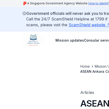
A Singapore Government Agency Website
How to identif
Government officials will never ask you to tr
Call the 24/7 ScamShield Helpline at 1799 if
scams, please visit the
ScamShield website
Mission updates
Consular serv
Home
Mission 
ASEAN Ankara Co
Training Program
Articles
ASEAN 