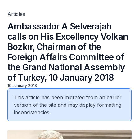
Grand National Assembly of Turkey, 10 January 2018
Articles
Ambassador A Selverajah
calls on His Excellency Volkan
Bozkır, Chairman of the
Foreign Affairs Committee of
the Grand National Assembly
of Turkey, 10 January 2018
10 January 2018
This article has been migrated from an earlier
version of the site and may display formatting
inconsistencies.