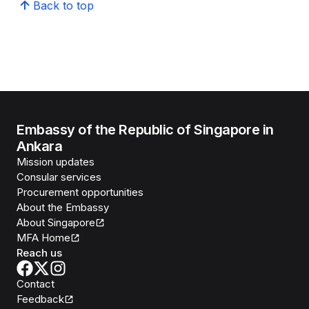
Back to top
Embassy of the Republic of Singapore in
Ankara
Mission updates
Consular services
Procurement opportunities
About the Embassy
About Singapore
MFA Home
Reach us
Contact
Feedback