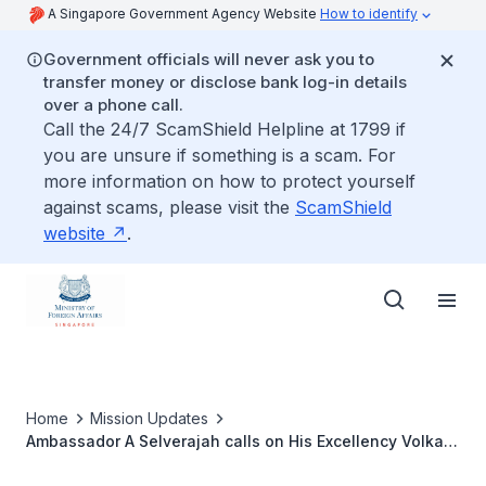
A Singapore Government Agency Website
How to identify
Government officials will never ask you to
transfer money or disclose bank log-in details
over a phone call.
Call the 24/7 ScamShield Helpline at 1799 if
you are unsure if something is a scam. For
more information on how to protect yourself
against scams, please visit the
ScamShield
website
.
Home
Mission Updates
Ambassador A Selverajah calls on His Excellency Volkan
Bozkır, Chairman of the Foreign Affairs Committee of the