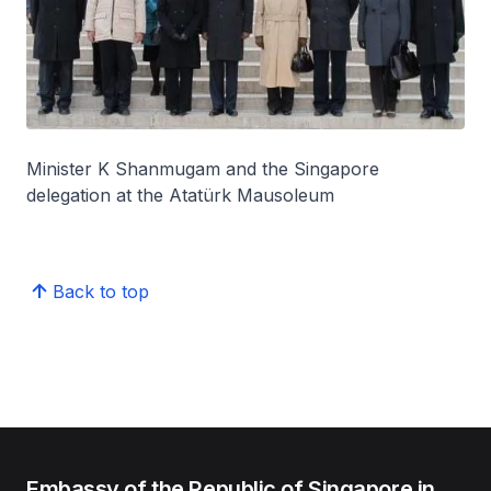
Minister K Shanmugam and the Singapore
delegation at the Atatürk Mausoleum
Back to top
Embassy of the Republic of Singapore in