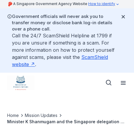
A Singapore Government Agency Website
How to identify
Government officials will never ask you to
transfer money or disclose bank log-in details
over a phone call.
Call the 24/7 ScamShield Helpline at 1799 if
you are unsure if something is a scam. For
more information on how to protect yourself
against scams, please visit the
ScamShield
website
.
Home
Mission Updates
Minister K Shanmugam and the Singapore delegation at
the Atatürk Mausoleum