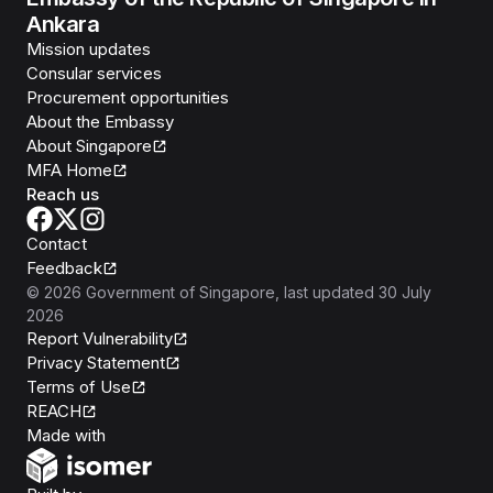
Ankara
Mission updates
Consular services
Procurement opportunities
About the Embassy
About Singapore
MFA Home
Reach us
Contact
Feedback
©
2026
Government of Singapore
, last updated
30 July
2026
Report Vulnerability
Privacy Statement
Terms of Use
REACH
Isomer
Made with