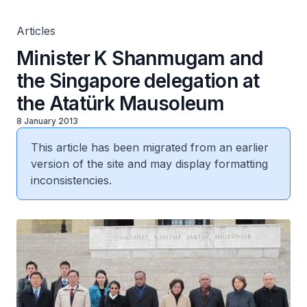
Articles
Minister K Shanmugam and
the Singapore delegation at
the Atatürk Mausoleum
8 January 2013
This article has been migrated from an earlier
version of the site and may display formatting
inconsistencies.