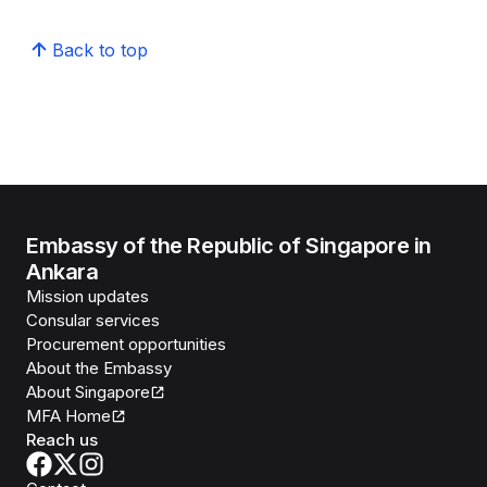
Back to top
Embassy of the Republic of Singapore in
Ankara
Mission updates
Consular services
Procurement opportunities
About the Embassy
About Singapore
MFA Home
Reach us