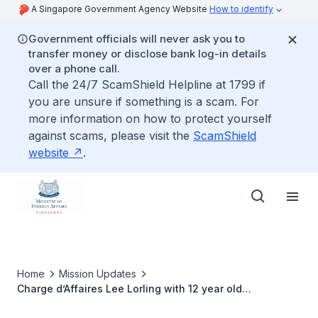
A Singapore Government Agency Website
How to identify
Government officials will never ask you to
transfer money or disclose bank log-in details
over a phone call.
Call the 24/7 ScamShield Helpline at 1799 if
you are unsure if something is a scam. For
more information on how to protect yourself
against scams, please visit the
ScamShield
website
.
Home
Mission Updates
Charge d’Affaires Lee Lorling with 12 year old
Mohammed Danial Bin Mohammed Faizal and his mother