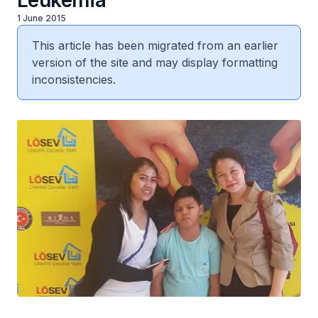
Leukemia
1 June 2015
This article has been migrated from an earlier
version of the site and may display formatting
inconsistencies.