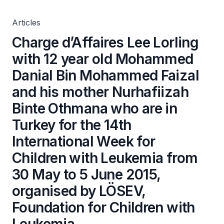
Nurhafiizah Binte Othmana who are in Turkey for the
14th International Week for Children with Leukemia from
30 May to 5 June 2015, organised by LÖSEV, Foundation
Articles
for Children with Leukemia
Charge d’Affaires Lee Lorling
with 12 year old Mohammed
Danial Bin Mohammed Faizal
and his mother Nurhafiizah
Binte Othmana who are in
Turkey for the 14th
International Week for
Children with Leukemia from
30 May to 5 June 2015,
organised by LÖSEV,
Foundation for Children with