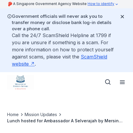
A Singapore Government Agency Website
How to identify
Government officials will never ask you to
transfer money or disclose bank log-in details
over a phone call.
Call the 24/7 ScamShield Helpline at 1799 if
you are unsure if something is a scam. For
more information on how to protect yourself
against scams, please visit the
ScamShield
website
.
Home
Mission Updates
Lunch hosted for Ambassador A Selverajah by Mersin
International Port Senior Management, on 25 November