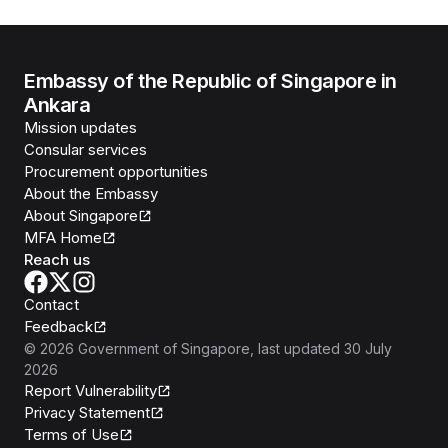
Embassy of the Republic of Singapore in
Ankara
Mission updates
Consular services
Procurement opportunities
About the Embassy
About Singapore
MFA Home
Reach us
Contact
Feedback
©
2026
Government of Singapore
, last updated
30 July
2026
Report Vulnerability
Privacy Statement
Terms of Use