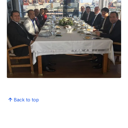
Back to top