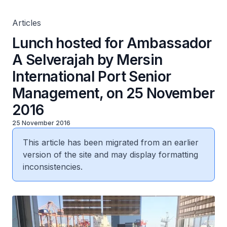
2016
Articles
Lunch hosted for Ambassador
A Selverajah by Mersin
International Port Senior
Management, on 25 November
2016
25 November 2016
This article has been migrated from an earlier
version of the site and may display formatting
inconsistencies.