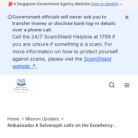
A Singapore Government Agency Website
How to identify
Government officials will never ask you to
transfer money or disclose bank log-in details
over a phone call.
Call the 24/7 ScamShield Helpline at 1799 if
you are unsure if something is a scam. For
more information on how to protect yourself
against scams, please visit the
ScamShield
website
.
Home
Mission Updates
Ambassador A Selverajah calls on His Excellency
Menderes Türel, Mayor of Antalya, on 7 September 2016