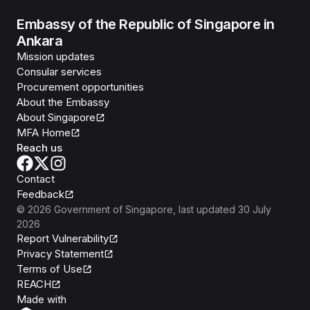
Embassy of the Republic of Singapore in
Ankara
Mission updates
Consular services
Procurement opportunities
About the Embassy
About Singapore
MFA Home
Reach us
Contact
Feedback
©
2026
Government of Singapore
, last updated
30 July
2026
Report Vulnerability
Privacy Statement
Terms of Use
REACH
Isomer
Made with