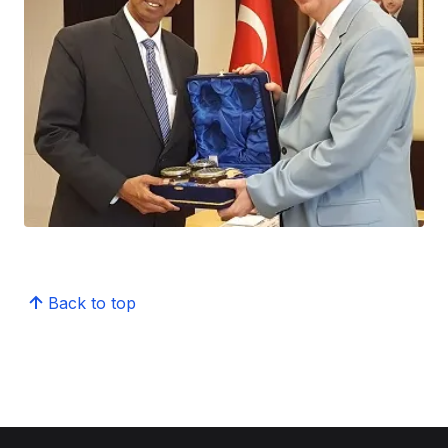
Back to top