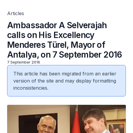
Articles
Ambassador A Selverajah
calls on His Excellency
Menderes Türel, Mayor of
Antalya, on 7 September 2016
7 September 2016
This article has been migrated from an earlier
version of the site and may display formatting
inconsistencies.